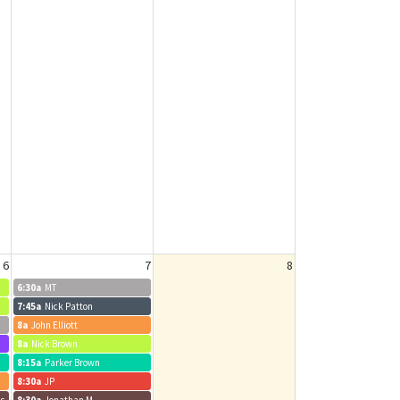
6
7
8
6:30a
MT
7:45a
Nick Patton
8a
John Elliott
8a
Nick Brown
8:15a
Parker Brown
8:30a
JP