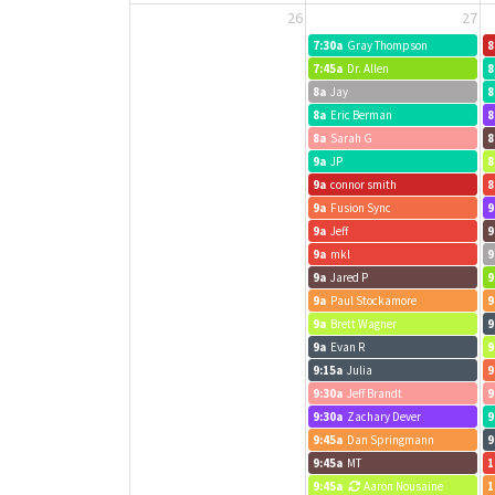
26
27
7:30a
Gray Thompson
8
7:45a
Dr. Allen
8
8a
Jay
8
8a
Eric Berman
8
8a
Sarah G
8
9a
JP
8
9a
connor smith
8
9a
Fusion Sync
9
9a
Jeff
9
9a
mkl
9
9a
Jared P
9
9a
Paul Stockamore
9
9a
Brett Wagner
9
9a
Evan R
9
9:15a
Julia
9
9:30a
Jeff Brandt
9
9:30a
Zachary Dever
9
9:45a
Dan Springmann
9
9:45a
MT
1
9:45a
Aaron Nousaine
1