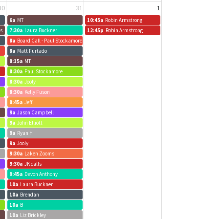
30
31
1
6a
MT
10:45a
Robin Armstrong
us
7:30a
Laura Buckner
12:45p
Robin Armstrong
8a
Board Call - Paul Stockamore
8a
Matt Furtado
8:15a
MT
8:30a
Paul Stockamore
8:30a
Jooly
8:30a
Kelly Fuson
8:45a
Jeff
9a
Jason Campbell
9a
John Elliott
9a
Ryan H
9a
Jooly
9:30a
Laken Zooms
9:30a
JK calls
9:45a
Devon Anthony
10a
Laura Buckner
10a
Brendan
10a
B
10a
Liz Brickley