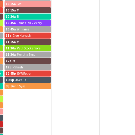
10:15a
Joel
10:15a
MT
10:30a
B
10:45a
James Ian Vickery
10:45a
Williams
11a
Greg Horvath
11:15a
MT
11:30a
Paul Stockamore
11:30a
Monthly Sync
12p
MT
12p
Rakesh
b
12:45p
EVR Retro
1:30p
JK calls
3p
Dunn Sync