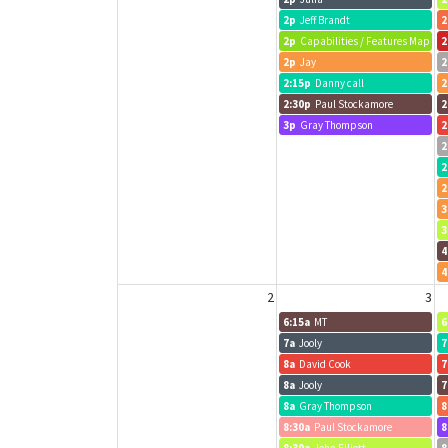
2p
Jeff Brandt
2
2p
Capabilities / Features Map
2
2p
Jay
2
2:15p
Danny call
2
2:30p
Paul Stockamore
2
3p
Gray Thompson
2
2
2
2
3
3
4
4
2
3
6:15a
MT
6
7a
Jooly
7
8a
David Cook
7
8a
Jooly
7
8a
Gray Thompson
8
8:30a
Paul Stockamore
8