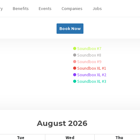
ry
Benefits
Events
Companies
Jobs
Book Now
Soundbox #7
Soundbox #8
Soundbox #9
Soundbox XL #1
Soundbox XL #2
Soundbox XL #3
August 2026
Tue
Wed
Thu