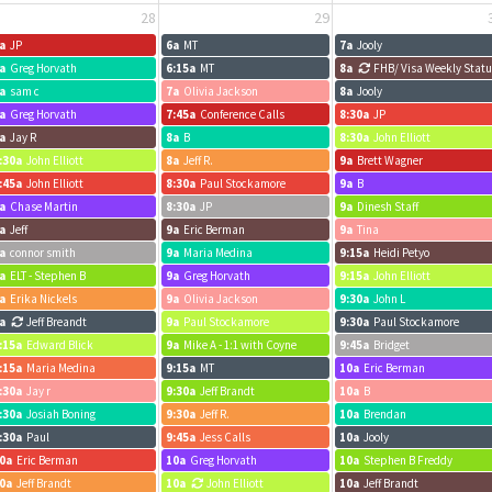
28
29
a
JP
6a
MT
7a
Jooly
a
Greg Horvath
6:15a
MT
8a
FHB/ Visa Weekly Stat
a
sam c
7a
Olivia Jackson
8a
Jooly
a
Greg Horvath
7:45a
Conference Calls
8:30a
JP
a
Jay R
8a
B
8:30a
John Elliott
:30a
John Elliott
8a
Jeff R.
9a
Brett Wagner
:45a
John Elliott
8:30a
Paul Stockamore
9a
B
a
Chase Martin
8:30a
JP
9a
Dinesh Staff
a
Jeff
9a
Eric Berman
9a
Tina
a
connor smith
9a
Maria Medina
9:15a
Heidi Petyo
a
ELT - Stephen B
9a
Greg Horvath
9:15a
John Elliott
a
Erika Nickels
9a
Olivia Jackson
9:30a
John L
a
Jeff Breandt
9a
Paul Stockamore
9:30a
Paul Stockamore
:15a
Edward Blick
9a
Mike A - 1:1 with Coyne
9:45a
Bridget
:15a
Maria Medina
9:15a
MT
10a
Eric Berman
:30a
Jay r
9:30a
Jeff Brandt
10a
B
:30a
Josiah Boning
9:30a
Jeff R.
10a
Brendan
:30a
Paul
9:45a
Jess Calls
10a
Jooly
0a
Eric Berman
10a
Greg Horvath
10a
Stephen B Freddy
0a
Jeff Brandt
10a
John Elliott
10a
Jeff Brandt