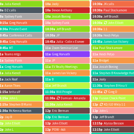
0a
Julia Kiendl
10a
Jooly
10:30a
JK calls
0a
DZ calls
10a
Devon Anthony
10:30a
Paul Stockamore
0a
Sydney Funk
10a
Josiah Boning
10:30a
Jeff Brandt
0:15a
Greg Horvath
10a
Sydney Funk
10:30a
John Elliott
0:30a
Private Event
10:30a
Jeff Brandt
10:30a
1:1
0:45a
Conference Calls
10:30a
JP
10:30a
Heidi Petyo
0:45a
Greg Horvath
10:45a
Julia - Colin x Esmee
10:45a
James Ian Vickery
0:45a
MT
11a
Zoom Seminar Live
11a
Paul Stockamore
1a
Teams mtgs
11a
Greg Horvath
11a
Heidi Petyo
1a
Sydney Funk
11a
JP
11a
Bridget
1a
Greg Horvath
11a
EV Realty Meetings
11a
Josiah Boning
1a
Julia Kiendl
11a
James Ian Vickery
11a
Stephen B Knowledge Hu
1a
Jack Roof
11a
B
11a
Jooly
1a
Aaron Thies
11a
Jeff Brandt
11:30a
Stephen B Hina V
1:15a
brita ulf
11:30a
Will Pringle
11:45a
Greg D
1:15a
John L
11:30a
Damian - Amanda
12p
Fusion Check Point
1:15a
Stephen B Marni
11:30a
Julia Kiendl
12p
KD/GD Wkly 1:1
1:30a
McKenna Norton
12p
Eric Berman
12p
John L
2p
Jay R
12p
Eric Berman
12p
Jeff Brandt
2p
John Elliott
12p
John Elliott
12:15p
Alyssa Boisson
2p
John L
12p
POW - Adi
12:15p
John Elliott