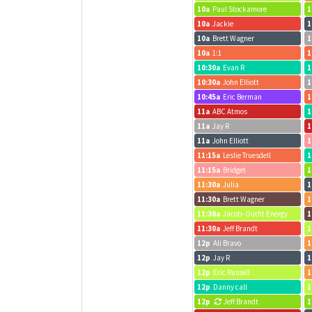
10a
Paul Stockamore
1
10a
Jackie
1
10a
Brett Wagner
1
10a
1:1
1
10:30a
Evan R
1
10:30a
John Elliott
1
10:45a
Eric Berman
1
11a
ABC Atmos
1
11a
Jay R
1
11a
John Elliott
1
11:15a
Leslie Truesdell
1
11:15a
Bridget
1
11:30a
Julia
1
11:30a
Brett Wagner
1
11:30a
Jacob- Outfit Energy
1
11:30a
Jeff Brandt
1
12p
Ali Bravo
1
12p
Jay R
1
12p
Eric Russell
1
12p
Danny call
1
12p
Jeff Brandt
1