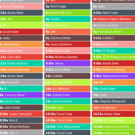
a
Olivia Jackson
9a
Jeff
8a
FHB/ Visa Weekly Stat
a
Gray Thompson
9a
Will Pringle
8a
Jooly
:15a
Alison Steer
9a
DAVID WALLER
8:30a
Kelly Fuson
 Estate
:45a
Jeff
9a
Chase
9a
Weekly Product Reviews
a
MT
9a
Eric Berman
9a
Olivia Jackson
a
David Steer
9a
Jeff
9a
Paul Stockamore
a
Jooly
9a
Zachary Dever
9:15a
ILIANA C
a
Johnnie Kern
9a
Isaac Landman
9:15a
Karla Cook
:15a
Karla Cook
9:15a
Karla Cook
9:30a
EV Realty
:15a
Chris Ball
9:30a
McKenna Norton
9:30a
Bi Weekly Team Mee
:15a
Devon Anthony
9:30a
Jenna
9:30a
Alison Steer
:30a
Rachel Meetings
9:45a
David Reile
9:30a
McKenna Norton
:30a
Alison Steer
10a
ILIANAC
9:45a
Stephanie Grocke
:45a
brita ulf
10a
John Elliott
10a
MT
0a
B
10a
Eric Berman
10a
David Steer
0a
Zachary Dever
10a
Sydney Funk
10a
Jooly
0a
David Cook
10a
Zachary Dever
10a
Stephen B Amplify
0a
John Elliott
10:15a
sam c
10a
Eric Russell
0:30a
Jason Campbell
10:15a
David Cook
10:15a
Alison Steer
0:30a
Nick E
10:30a
Chris Clare
10:30a
John Elliott
0:30a
Devon Anthony
10:30a
Paul Stockamore
10:30a
James Ian Vickery
0:30a
John L
10:30a
David Cook
10:45a
James Ian Vickery