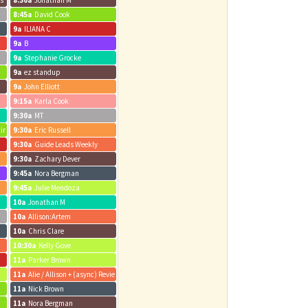
us
8:30a
Jonathan M
8:45a
David Cook
9a
ILIANA C
9a
B
9a
Stephanie Grocke
9a
ez standup
9a
John Elliott
9:15a
Karla Cook
9:30a
MT
ting
9:30a
Eric Russell
9:30a
Guide Leads Weekly
9:30a
Zachary Dever
9:45a
Nora Bergman
9:45a
Julie Mendoza
10a
Jonathan M
10a
Allison:Artem
10a
Chris Clare
10:30a
Kelly Gove
11a
Parker Brown
11a
Alie / Allison + (async) Review Weekly Metrics Review + Dig Into Data
11a
Nick Brown
11a
Nora Bergman