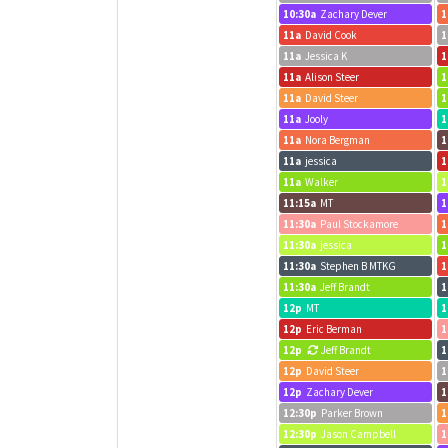
10:30a
Zachary Dever
1
11a
David Cook
1
11a
Jessica K
1
11a
Alison Steer
1
11a
David Steer
1
11a
Jooly
1
11a
Nora Bergman
1
11a
jessica
1
11a
Walker
1
11:15a
MT
1
11:30a
Paul Stockamore
1
11:30a
jessica
1
11:30a
Stephen B MTKG
1
11:30a
Jeff Brandt
1
12p
MT
1
12p
Eric Berman
1
12p
Jeff Brandt
1
12p
David Steer
1
12p
Zachary Dever
1
12:30p
Parker Brown
1
12:30p
Jason Campbell
1