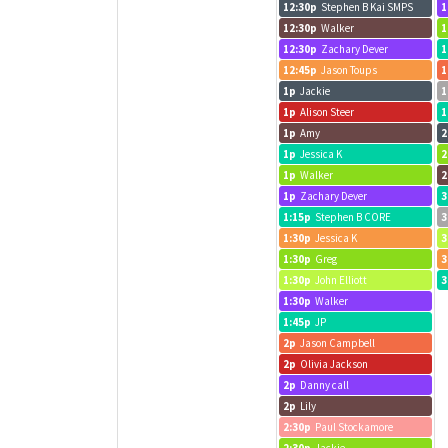
12:30p
Stephen B Kai SMPS
1
12:30p
Walker
1
12:30p
Zachary Dever
1
12:45p
Jason Toups
1
1p
Jackie
1
1p
Alison Steer
1
1p
Amy
2
1p
Jessica K
2
1p
Walker
2
1p
Zachary Dever
3
1:15p
Stephen B CORE
3
1:30p
Jessica K
3
1:30p
Greg
3
1:30p
John Elliott
3
1:30p
Walker
1:45p
JP
2p
Jason Campbell
2p
Olivia Jackson
2p
Danny call
2p
Lily
2:30p
Paul Stockamore