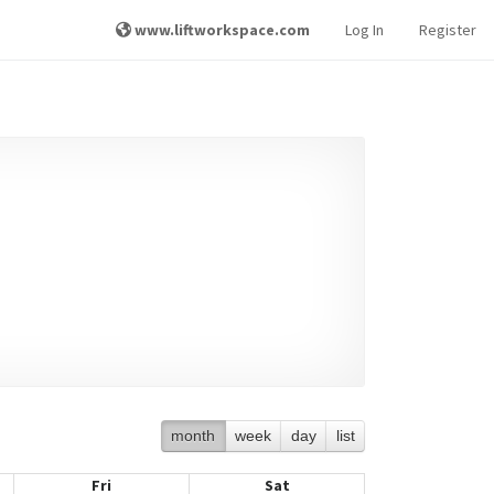
www.liftworkspace.com
Log In
Register
month
week
day
list
Fri
Sat