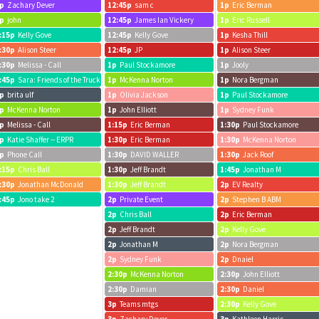
p
Zachary Dever
12:45p
sam c
1p
Eric Berman
p
john
12:45p
James Ian Vickery
1p
Eric Russell
:15p
Kelly Gove
12:45p
Kelly Gove
1p
Kesha Thill
:30p
Alison Steer
12:45p
JP
1p
Alison Steer
:30p
Melissa - Call
1p
Paul Stockamore
1p
Jooly
:45p
Sara: Friends of the Truckee Library
1p
McKenna Norton
1p
Nora Bergman
p
brita ulf
1p
Olivia Jackson
1p
Paul Stockamore
p
McKenna Norton
1p
John Elliott
1p
Sydney Funk
p
Melissa - Call
1:15p
Eric Berman
1:30p
Paul Stockamore
p
Katie Shaffer -- ERPR
1:30p
Eric Berman
1:30p
McKenna Norton
p
Phone Call
1:30p
DAVID WALLER
1:30p
Jack Roof
:15p
Chris Ball
1:30p
Jeff Brandt
1:45p
Jonathan M
:30p
Jonathan McDonald
1:30p
Jeff Brandt
2p
EV Realty
:45p
Jono take 2
2p
Private Event
2p
Stephen B ABM
2p
Chris Ball
2p
Eric Berman
2p
Jeff Brandt
2p
Kelly Gove
2p
Jonathan M
2p
Nora Bergman
2p
Sydney Funk
2p
Dnaiel
2:30p
McKenna Norton
2:30p
John Elliott
2:30p
Damian
2:30p
Daniel
3p
Teams mtgs
2:30p
Kelly Gove