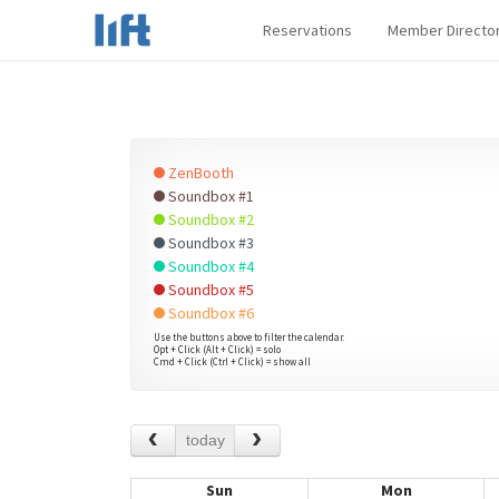
Reservations
Member Directo
ZenBooth
Soundbox #1
Soundbox #2
Soundbox #3
Soundbox #4
Soundbox #5
Soundbox #6
Use the buttons above to filter the calendar.
Opt + Click (Alt + Click) = solo
Cmd + Click (Ctrl + Click) = show all
today
Sun
Mon