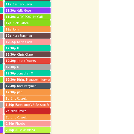
11a
Zachary Dever
11:30a
Kelly Gove
11:30a
WPIC POS List Call
12p
Nick Patton
12p
John
12p
Nora Bergman
12:15p
Karla Cook
12:30p
B
12:30p
Chris Clare
12:30p
Jason Powers
12:30p
MT
12:30p
Jonathan M
12:30p
Hiring Manager Interview - Carin Lowe - Pod Navigator
12:30p
Nora Bergman
12:30p
jihn
1p
Eric Russell
1:30p
Basecamp V2: Session Schedule V1 Review
2p
Nick Brown
2p
Eric Russell
2:30p
Phoebe
2:45p
Julie Mendoza