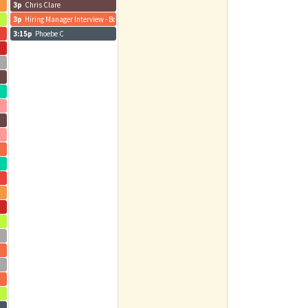
3p
Chris Clare
3p
Hiring Manager Interview - Bo R. - Pod Navigator
3:15p
Phoebe C