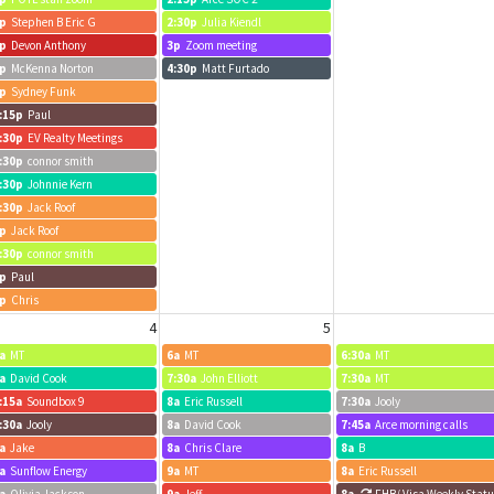
p
Stephen B Eric G
2:30p
Julia Kiendl
p
Devon Anthony
3p
Zoom meeting
p
McKenna Norton
4:30p
Matt Furtado
p
Sydney Funk
:15p
Paul
:30p
EV Realty Meetings
:30p
connor smith
:30p
Johnnie Kern
:30p
Jack Roof
p
Jack Roof
:30p
connor smith
p
Paul
p
Chris
4
5
a
MT
6a
MT
6:30a
MT
a
David Cook
7:30a
John Elliott
7:30a
MT
:15a
Soundbox 9
8a
Eric Russell
7:30a
Jooly
:30a
Jooly
8a
David Cook
7:45a
Arce morning calls
a
Jake
8a
Chris Clare
8a
B
a
Sunflow Energy
9a
MT
8a
Eric Russell