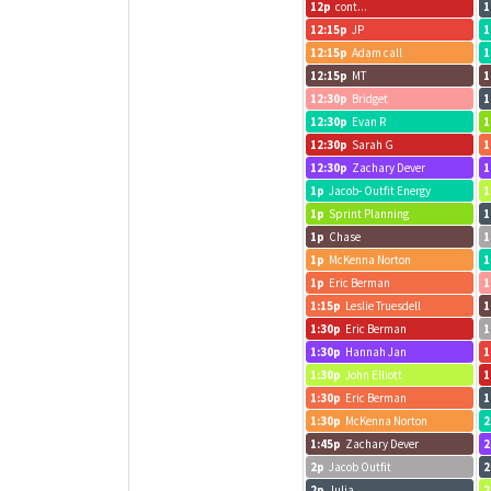
12p
cont...
1
12:15p
JP
1
12:15p
Adam call
1
12:15p
MT
1
12:30p
Bridget
1
12:30p
Evan R
1
12:30p
Sarah G
1
12:30p
Zachary Dever
1
1p
Jacob- Outfit Energy
1
1p
Sprint Planning
1
1p
Chase
1
1p
McKenna Norton
1
1p
Eric Berman
1
1:15p
Leslie Truesdell
1
1:30p
Eric Berman
1
1:30p
Hannah Jan
1
1:30p
John Elliott
1
1:30p
Eric Berman
1
1:30p
McKenna Norton
2
1:45p
Zachary Dever
2
2p
Jacob Outfit
2
2p
Julia
2