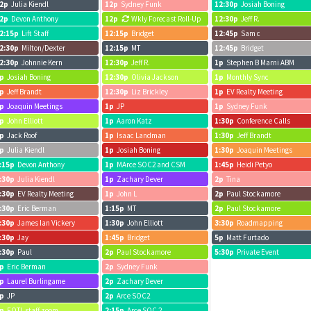
2p
Julia Kiendl
12p
Sydney Funk
12:30p
Josiah Boning
2p
Devon Anthony
12p
Wkly Forecast Roll-Up
12:30p
Jeff R.
2:15p
Lift Staff
12:15p
Bridget
12:45p
Sam c
2:30p
Milton/Dexter
12:15p
MT
12:45p
Bridget
2:30p
Johnnie Kern
12:30p
Jeff R.
1p
Stephen B Marni ABM
p
Josiah Boning
12:30p
Olivia Jackson
1p
Monthly Sync
p
Jeff Brandt
12:30p
Liz Brickley
1p
EV Realty Meeting
p
Joaquin Meetings
1p
JP
1p
Sydney Funk
p
John Elliott
1p
Aaron Katz
1:30p
Conference Calls
p
Jack Roof
1p
Isaac Landman
1:30p
Jeff Brandt
p
Julia Kiendl
1p
Josiah Boning
1:30p
Joaquin Meetings
:15p
Devon Anthony
1p
MArce SOC2 and CSM
1:45p
Heidi Petyo
:30p
Julia Kiendl
1p
Zachary Dever
2p
Tina
:30p
EV Realty Meeting
1p
John L
2p
Paul Stockamore
:30p
Eric Berman
1:15p
MT
2p
Paul Stockamore
:30p
James Ian Vickery
1:30p
John Elliott
3:30p
Roadmapping
:30p
Jay
1:45p
Bridget
5p
Matt Furtado
:30p
Paul
2p
Paul Stockamore
5:30p
Private Event
p
Eric Berman
2p
Sydney Funk
p
Laurel Burlingame
2p
Zachary Dever
p
JP
2p
Arce SOC2
p
FOTL staff zoom
2:15p
Arce SOC 2