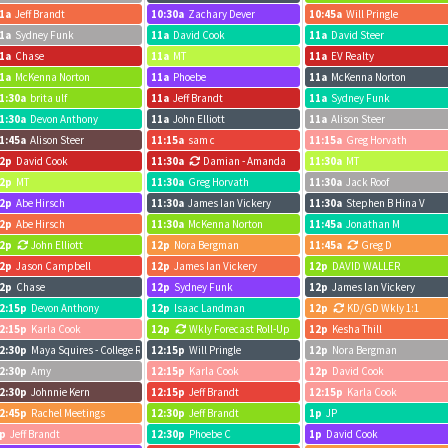
1a
Jeff Brandt
10:30a
Zachary Dever
10:45a
Will Pringle
1a
Sydney Funk
11a
David Cook
11a
David Steer
1a
Chase
11a
MT
11a
EV Realty
1a
McKenna Norton
11a
Phoebe
11a
McKenna Norton
1:30a
brita ulf
11a
Jeff Brandt
11a
Sydney Funk
1:30a
Devon Anthony
11a
John Elliott
11a
Alison Steer
1:45a
Alison Steer
11:15a
sam c
11:15a
Greg Horvath
2p
David Cook
11:30a
Damian - Amanda
11:30a
MT
2p
MT
11:30a
Greg Horvath
11:30a
Jack Roof
2p
Abe Hirsch
11:30a
James Ian Vickery
11:30a
Stephen B Hina V
2p
Abe Hirsch
11:30a
McKenna Norton
11:45a
Jonathan M
2p
John Elliott
12p
Nora Bergman
11:45a
Greg D
2p
Jason Campbell
12p
James Ian Vickery
12p
DAVID WALLER
2p
Chase
12p
Sydney Funk
12p
James Ian Vickery
2:15p
Devon Anthony
12p
Isaac Landman
12p
KD/GD Wkly 1:1
2:15p
Karla Cook
12p
Wkly Forecast Roll-Up
12p
Kesha Thill
2:30p
Maya Squires - College Registration zoom call
12:15p
Will Pringle
12p
Nora Bergman
2:30p
Amy
12:15p
Karla Cook
12p
David Cook
2:30p
Johnnie Kern
12:15p
Jeff Brandt
12:15p
Karla Cook
2:45p
Rachel Meetings
12:30p
Jeff Brandt
1p
JP
p
Jeff Brandt
12:30p
Phoebe C
1p
David Cook