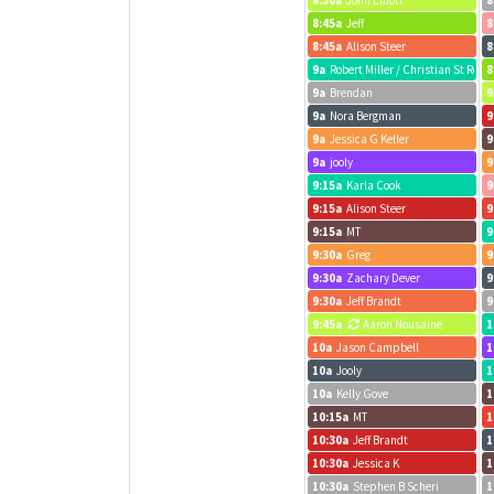
8:30a
John Elliott
8
8:45a
Jeff
8
8:45a
Alison Steer
8
9a
Robert Miller / Christian St Real
8
9a
Brendan
9
9a
Nora Bergman
9
9a
Jessica G Keller
9
9a
jooly
9
9:15a
Karla Cook
9
9:15a
Alison Steer
9
9:15a
MT
9
9:30a
Greg
9
9:30a
Zachary Dever
9
9:30a
Jeff Brandt
9
9:45a
Aaron Nousaine
1
10a
Jason Campbell
1
10a
Jooly
1
10a
Kelly Gove
1
10:15a
MT
1
10:30a
Jeff Brandt
1
10:30a
Jessica K
1
10:30a
Stephen B Scheri
1