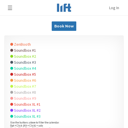
☰
Log In
Book Now
ZenBooth
Soundbox #1
Soundbox #2
Soundbox #3
Soundbox #4
Soundbox #5
Soundbox #6
Soundbox #7
Soundbox #8
Soundbox #9
Soundbox XL #1
Soundbox XL #2
Soundbox XL #3
Use the buttons above to filter the calendar.
Opt + Click (Alt + Click) = solo