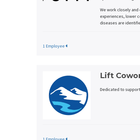
We work closely and 
experiences, lower co
diseases are identifi
1 Employee
Lift Cowo
Dedicated to support
1 Employee