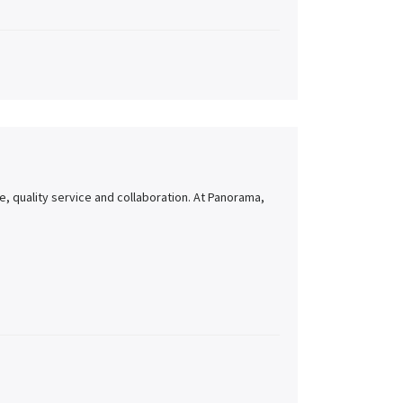
, quality service and collaboration. At Panorama,