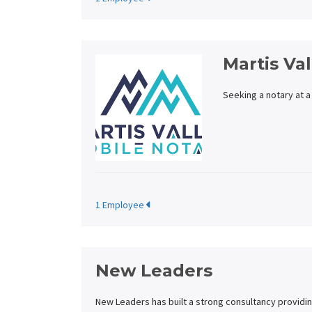
Martis Va
Seeking a notary at a
1 Employee
New Leaders
New Leaders has built a strong consultancy providin