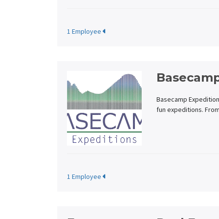
1 Employee
Basecamp
Basecamp Expeditions 
fun expeditions. Fro
1 Employee