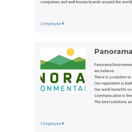
companies and well-known brands around the world
1 Employee
Panorama
Panorama Environment
we believe:
There is a solution t
Our reputation is buil
Our work benefits so
Communication is the
The best solutions ar
1 Employee