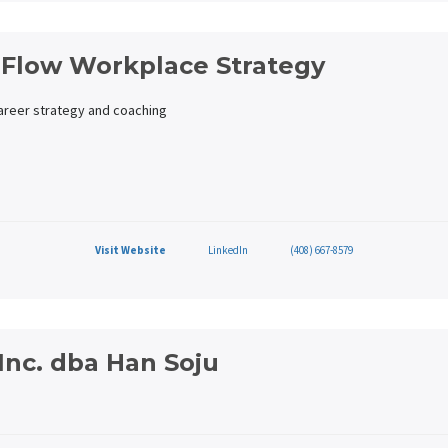
 Flow Workplace Strategy
career strategy and coaching
Visit Website
LinkedIn
(408) 667-8579
Inc. dba Han Soju