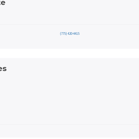
te
(775) 420-4415
es