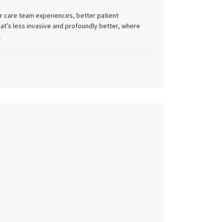
r care team experiences, better patient
at’s less invasive and profoundly better, where
.