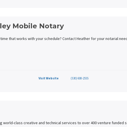
lley Mobile Notary
 time that works with your schedule? Contact Heather for your notarial need
Visit Website
(530) 608-2555
g world-class creative and technical services to over 400 venture funded s