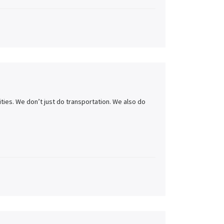
ities. We don’t just do transportation. We also do