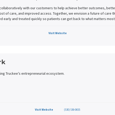
collaboratively with our customers to help achieve better outcomes, bette
st of care, and improved access. Together, we envision a future of care th
ed early and treated quickly so patients can get back to what matters most
Visit Website
rk
ing Truckee’s entrepreneurial ecosystem.
Visit Website
(530) 536-0655