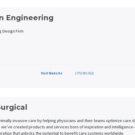
n Engineering
g Design Firm
Visit Website
(775) 901-0521
Surgical
nimally invasive care by helping physicians and their teams optimize care 
 we’ve created products and services born of inspiration and intelligenc
ration that unlocks the potential to benefit care systems worldwide.