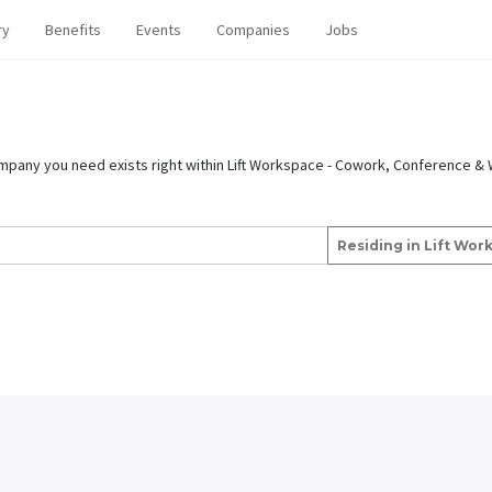
ry
Benefits
Events
Companies
Jobs
ompany you need exists right within Lift Workspace - Cowork, Conference & 
Residing in Lift Wo