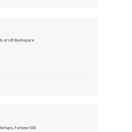
s at Lift Workspace.
tartups, Fortune 500