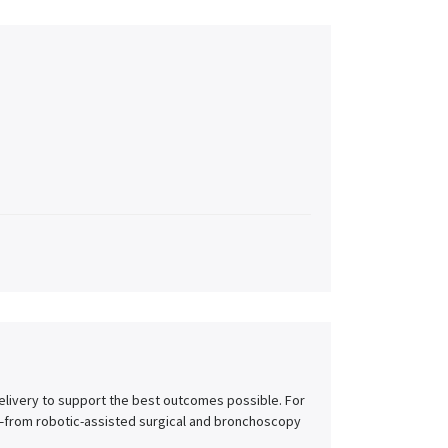
delivery to support the best outcomes possible. For
e—from robotic-assisted surgical and bronchoscopy