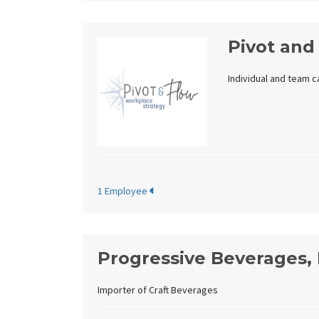
Pivot and
Individual and team 
1 Employee
Progressive Beverages, 
Importer of Craft Beverages