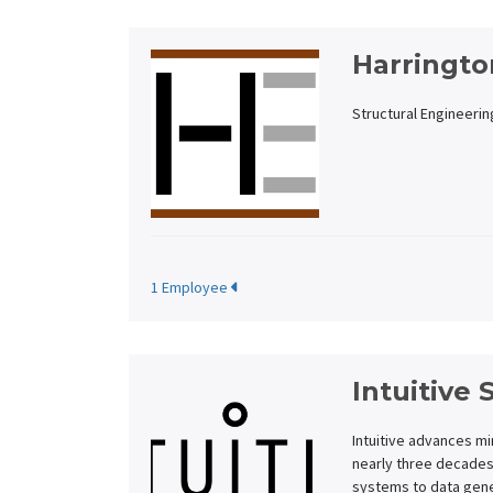
Harringto
Structural Engineerin
1 Employee
Intuitive 
Intuitive advances mi
nearly three decades
systems to data gene