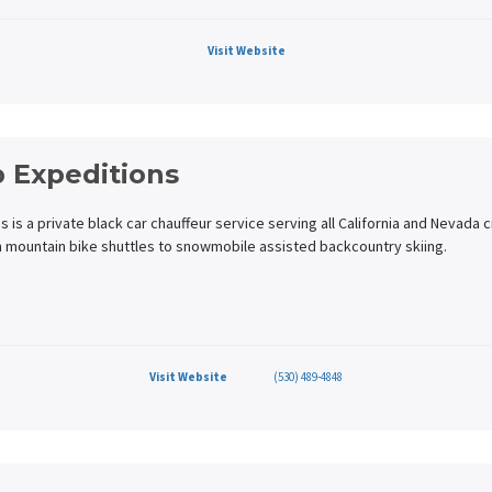
Visit Website
 Expeditions
is a private black car chauffeur service serving all California and Nevada c
m mountain bike shuttles to snowmobile assisted backcountry skiing.
Visit Website
(530) 489-4848