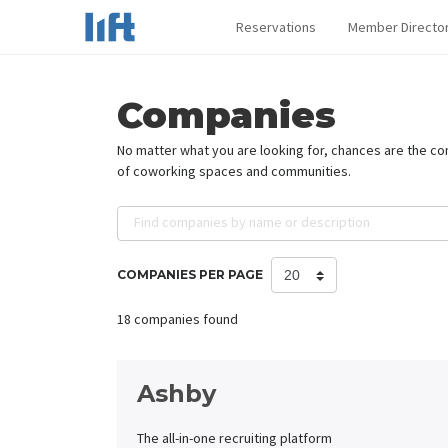
Reservations
Member Directo
Companies
No matter what you are looking for, chances are the c
of coworking spaces and communities.
Find companies by name or description
COMPANIES PER PAGE
18 companies found
Ashby
The all-in-one recruiting platform