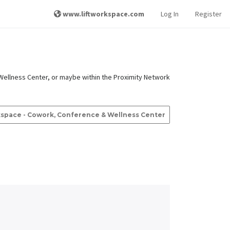
www.liftworkspace.com
Log In
Register
Wellness Center, or maybe within the Proximity Network
rkspace - Cowork, Conference & Wellness Center