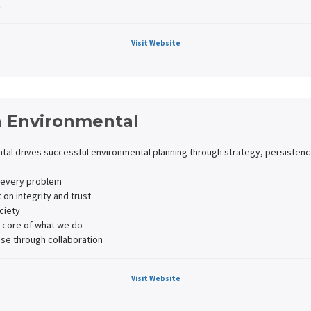
.
Visit Website
 Environmental
al drives successful environmental planning through strategy, persistence
o every problem
t on integrity and trust
ciety
 core of what we do
ise through collaboration
Visit Website