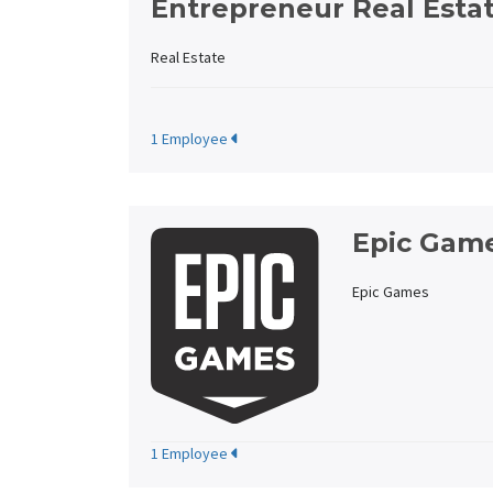
Entrepreneur Real Esta
Real Estate
1 Employee
Epic Gam
Epic Games
1 Employee