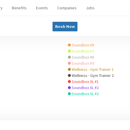
ry
Benefits
Events
Companies
Jobs
Book Now
Soundbox #6
Soundbox #7
Soundbox #8
Soundbox #9
Wellness - Gym Trainer 1
Wellness - Gym Trainer 2
Soundbox XL #1
Soundbox XL #2
Soundbox XL #3