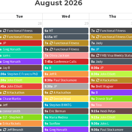
August 2026
Tue
Wed
Thu
28
29
a
Functional Fitness
6a
MT
7a
Functional Fitness
a
Functional Fitness
6:15a
MT
7a
Functional Fitness Cla
a
JP
7a
Functional Fitness
7a
Jooly
a
Greg Horvath
7a
Functional Fitness
8a
JP
a
sam c
7a
Olivia Jackson
8a
FHB/ Visa Weekly Stat
a
Greg Horvath
7:45a
Conference Calls
8a
Jooly
a
Jay R
8a
B
8:30a
JP
:30a
Stephen E Francis PhD
8a
Jeff R.
8:30a
John Elliott
:30a
John Elliott
8:30a
Paul Stockamore
9a
A Hackathon
:45a
John Elliott
8:30a
JP
9a
Brett Wagner
a
A Hackathon
9a
A Hackathon
9a
B
a
Chase Martin
9a
Denise Wood
9a
Dinesh Staff
a
Jeff
9a
Stephen B MKTG
9a
Tina
a
connor smith
9a
Eric Berman
9:15a
Heidi Petyo
a
ELT - Stephen B
9a
Maria Medina
9:15a
John Elliott
a
Erika Nickels
9a
Sunflow
9:30a
John L
a
Jeff Breandt
9a
Greg Horvath
9:30a
Paul Stockamore