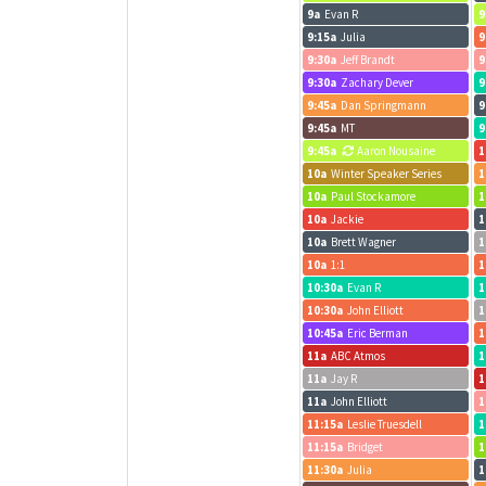
9a
Evan R
9
9:15a
Julia
9
9:30a
Jeff Brandt
9
9:30a
Zachary Dever
9
9:45a
Dan Springmann
9
9:45a
MT
9
9:45a
Aaron Nousaine
1
10a
Winter Speaker Series
1
10a
Paul Stockamore
1
10a
Jackie
1
10a
Brett Wagner
1
10a
1:1
1
10:30a
Evan R
1
10:30a
John Elliott
1
10:45a
Eric Berman
1
11a
ABC Atmos
1
11a
Jay R
1
11a
John Elliott
1
11:15a
Leslie Truesdell
1
11:15a
Bridget
1
11:30a
Julia
1