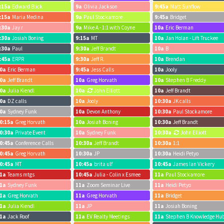
:15a
Edward Blick
9a
Olivia Jackson
9:45a
Matt Sunflow
:15a
Maria Medina
9a
Paul Stockamore
9:45a
Bridget
:30a
Jay r
9a
Mike A - 1:1 with Coyne
10a
Eric Berman
:30a
Josiah Boning
9:15a
MT
10a
Jan Holan - Lift Truckee
:30a
Paul
9:30a
Jeff Brandt
10a
B
:45a
ERPR
9:30a
Jeff R.
10a
Brendan
0a
Eric Berman
9:45a
Jess Calls
10a
Jooly
0a
Jeff Brandt
10a
Greg Horvath
10a
Stephen B Freddy
0a
Julia Kiendl
10a
John Elliott
10a
Jeff Brandt
0a
DZ calls
10a
Jooly
10:30a
JK calls
0a
Sydney Funk
10a
Devon Anthony
10:30a
Paul Stockamore
0:15a
Greg Horvath
10a
Josiah Boning
10:30a
Jeff Brandt
0:30a
Private Event
10a
Sydney Funk
10:30a
John Elliott
0:45a
Conference Calls
10:30a
Jeff Brandt
10:30a
1:1
0:45a
Greg Horvath
10:30a
JP
10:30a
Heidi Petyo
0:45a
MT
10:45a
brita ulf
10:45a
James Ian Vickery
1a
Teams mtgs
10:45a
Julia - Colin x Esmee
11a
Paul Stockamore
1a
Sydney Funk
11a
Zoom Seminar Live
11a
Heidi Petyo
1a
Greg Horvath
11a
Greg Horvath
11a
Bridget
1a
Julia Kiendl
11a
JP
11a
Josiah Boning
1a
Jack Roof
11a
EV Realty Meetings
11a
Stephen B Knowledge Hu