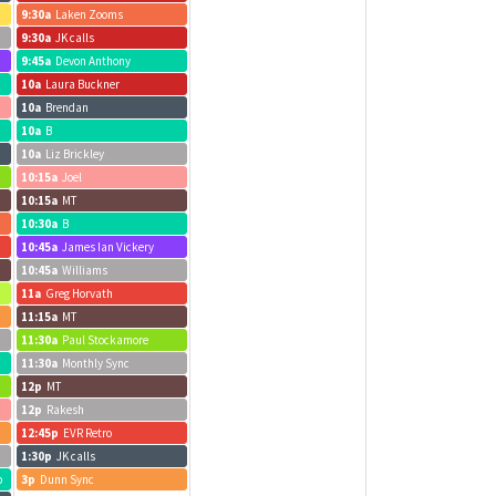
9:30a
Laken Zooms
9:30a
JK calls
9:45a
Devon Anthony
10a
Laura Buckner
10a
Brendan
10a
B
10a
Liz Brickley
10:15a
Joel
10:15a
MT
10:30a
B
10:45a
James Ian Vickery
10:45a
Williams
11a
Greg Horvath
11:15a
MT
11:30a
Paul Stockamore
11:30a
Monthly Sync
12p
MT
12p
Rakesh
12:45p
EVR Retro
1:30p
JK calls
b
3p
Dunn Sync