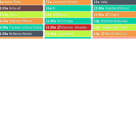
1a
Aaron Thies
11a
James Ian Vickery
11a
Jooly
1:15a
brita ulf
11a
B
11:30a
Stephen B Hina V
1:15a
John L
11a
Jeff Brandt
11:45a
Greg D
1:15a
Stephen B Marni
11:30a
Will Pringle
12p
Matthew Kolbinsky
1:30a
Truckee Cultural District
11:30a
Damian - Amanda
12p
Fusion Check Point
1:30a
McKenna Norton
11:30a
Julia Kiendl
12p
KD/GD Wkly 1:1
2p
Jay R
11:45a
Sunflow
12p
John L
2p
John Elliott
12p
Eric Berman
12p
Jeff Brandt
2p
John L
12p
Eric Berman
12:15p
Alyssa Boisson
2p
Julia Kiendl
12p
John Elliott
12:15p
John Elliott
2p
Devon Anthony
12p
POW - Adi
12:30p
Josiah Boning
2:15p
Lift Staff
12p
Sydney Funk
12:30p
Jeff R.
2:30p
Milton/Dexter
12p
Wkly Forecast Roll-Up
12:45p
Sam c
2:30p
Johnnie Kern
12:15p
Bridget
12:45p
Bridget
p
Josiah Boning
12:15p
MT
1p
Stephen B Marni ABM
p
Jeff Brandt
12:30p
Jeff R.
1p
Monthly Sync
p
Joaquin Meetings
12:30p
Olivia Jackson
1p
EV Realty Meeting
p
John Elliott
12:30p
Liz Brickley
1p
Sydney Funk
p
Jack Roof
1p
JP
1:30p
Conference Calls
p
Julia Kiendl
1p
Aaron Katz
1:30p
Jeff Brandt
:15p
Lift Team
1p
brita ulf
1:30p
Joaquin Meetings
:15p
Devon Anthony
1p
Isaac Landman
1:45p
Heidi Petyo