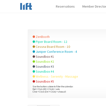
Reservations
Member Directo
ZenBooth
Piper Board Room - 12
Cessna Board Room - 10
Juniper Conference Room - 4
Soundbox #1
Soundbox #2
Soundbox #3
Soundbox #4
Wellness - Serenity - Massage
Soundbox #5
Use the buttons above to filter the calendar.
Opt + Click (Alt + Click) = solo
Cmd + Click (Ctrl + Click) = show all