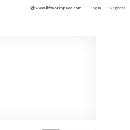
www.liftworkspace.com
Log In
Register