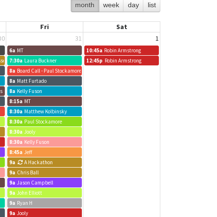
month
week
day
list
Fri
Sat
30
31
1
6a
MT
10:45a
Robin Armstrong
sses
7:30a
Laura Buckner
12:45p
Robin Armstrong
8a
Board Call - Paul Stockamore
8a
Matt Furtado
us
8a
Kelly Fuson
8:15a
MT
8:30a
Matthew Kolbinsky
8:30a
Paul Stockamore
8:30a
Jooly
8:30a
Kelly Fuson
8:45a
Jeff
9a
A Hackathon
9a
Chris Ball
9a
Jason Campbell
9a
John Elliott
9a
Ryan H
9a
Jooly