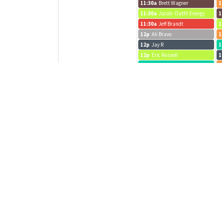
11:30a
Brett Wagner
1
11:30a
Jacob- Outfit Energy
1
11:30a
Jeff Brandt
1
12p
Ali Bravo
1
12p
Jay R
1
12p
Eric Russell
1
12p
Danny call
1
12p
Jeff Brandt
1
12p
cont...
1
12:15p
JP
1
12:15p
Adam call
1
12:15p
MT
1
12:30p
A Hackathon
1
12:30p
Bridget
1
12:30p
Evan R
1
12:30p
Sarah G
1
12:30p
Zachary Dever
1
1p
Eric Berman
1
1p
Jacob- Outfit Energy
1
1p
Sprint Planning
1
1p
Chase
1
1p
McKenna Norton
1