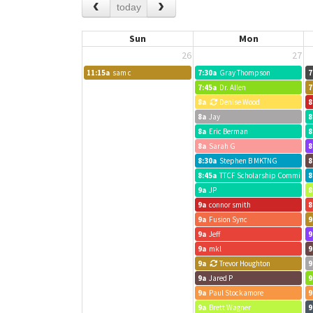
today
Sun
Mon
26
27
11:15a
sam c
7:30a
Gray Thompson
7
7:45a
Dr. Allen
7
8a
Denise Wood
8
8a
Jay
8
8a
Eric Berman
8
8a
Sarah G
8
8:30a
Stephen B MKTNG
8
8:45a
TTCF Scholarship Committee
8
9a
JP
8
9a
connor smith
8
9a
Fusion Sync
9
9a
Jeff
9
9a
mkl
9
9a
Trevor Houghton
9
9a
Jared P
9
9a
Paul Stockamore
9
9a
Brett Wagner
9