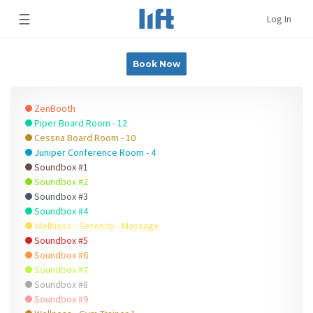
☰
Log In
Book Now
ZenBooth
Piper Board Room - 12
Cessna Board Room - 10
Juniper Conference Room - 4
Soundbox #1
Soundbox #2
Soundbox #3
Soundbox #4
Wellness - Serenity - Massage
Soundbox #5
Soundbox #6
Soundbox #7
Soundbox #8
Soundbox #9