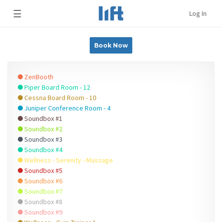
☰
Log In
Book Now
ZenBooth
Piper Board Room - 12
Cessna Board Room - 10
Juniper Conference Room - 4
Soundbox #1
Soundbox #2
Soundbox #3
Soundbox #4
Wellness - Serenity - Massage
Soundbox #5
Soundbox #6
Soundbox #7
Soundbox #8
Soundbox #9