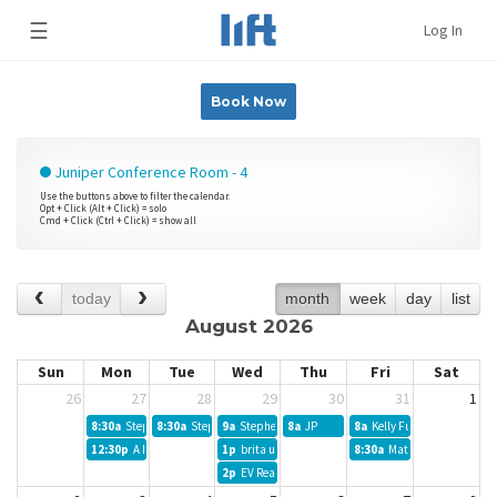
☰
Log In
Book Now
Juniper Conference Room - 4
Use the buttons above to filter the calendar.
Opt + Click (Alt + Click) = solo
Cmd + Click (Ctrl + Click) = show all
today
month
week
day
list
August 2026
Sun
Mon
Tue
Wed
Thu
Fri
Sat
26
27
28
29
30
31
1
8:30a
Stephen B MKTNG
8:30a
Stephen E Francis PhD
9a
Stephen B MKTG
8a
JP
8a
Kelly Fuson
12:30p
A Hackathon
1p
brita ulf
8:30a
Matthew Kolbinsky
2p
EV Realty Meetings