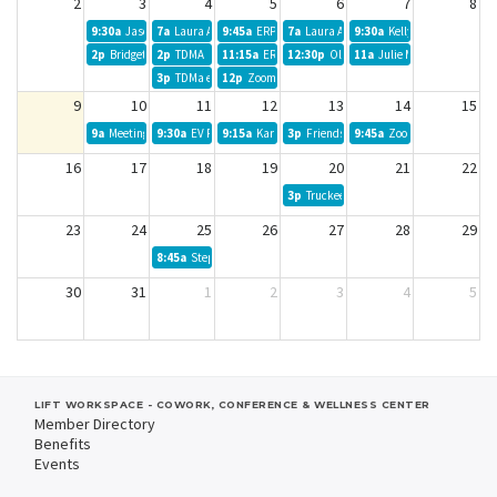
2
3
4
5
6
7
8
9:30a
Jason Campbell
7a
Laura Alvarado
9:45a
ERPR
7a
Laura Alvarado
9:30a
Kelly Gove
2p
Bridget
2p
TDMA
11:15a
ERPR
12:30p
Olivia Jackson
11a
Julie Mendoza-Lollar
3p
TDMa extended meeting
12p
Zoom Seminar Live
9
10
11
12
13
14
15
9a
Meeting of the Minds
9:30a
EV Realty
9:15a
Karla Cook
3p
Friends of the Truckee Library
9:45a
Zoom Call Client Mee
16
17
18
19
20
21
22
3p
Truckee Thursdays
23
24
25
26
27
28
29
8:45a
Stephen B Board Meeting
30
31
1
2
3
4
5
LIFT WORKSPACE - COWORK, CONFERENCE & WELLNESS CENTER
Member Directory
Benefits
Events