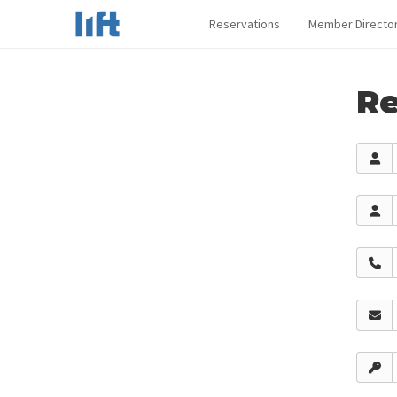
Reservations
Member Directo
Re