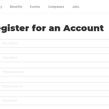
ry
Benefits
Events
Companies
Jobs
gister for an Account
First Name
Last Name
Phone Number
Email Address
Password