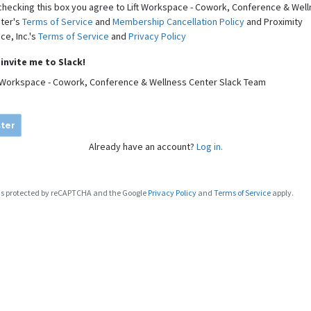
checking this box you agree to Lift Workspace - Cowork, Conference & Wel
ter's
Terms of Service
and
Membership Cancellation Policy
and Proximity
ce, Inc.'s
Terms of Service
and
Privacy Policy
invite me to Slack!
t Workspace - Cowork, Conference & Wellness Center Slack Team
ter
Already have an account?
Log in.
e is protected by reCAPTCHA and the Google
Privacy Policy
and
Terms of Service
apply.