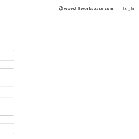
www.liftworkspace.com
Log In