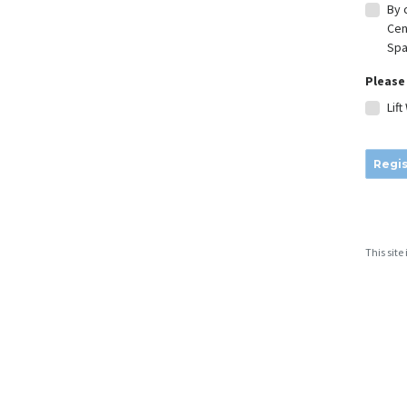
By 
Cen
Spa
Please 
Lif
Regis
This sit