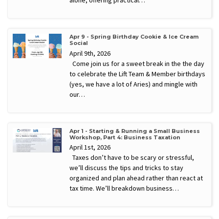
alone, offering practical…
Apr 9 - Spring Birthday Cookie & Ice Cream
Social
April 9th, 2026
Come join us for a sweet break in the the day
to celebrate the Lift Team & Member birthdays
(yes, we have a lot of Aries) and mingle with
our…
Apr 1 - Starting & Running a Small Business
Workshop, Part 4: Business Taxation
April 1st, 2026
Taxes don’t have to be scary or stressful,
we’ll discuss the tips and tricks to stay
organized and plan ahead rather than react at
tax time. We’ll breakdown business…