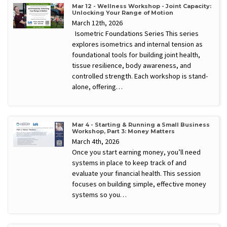
Mar 12 - Wellness Workshop - Joint Capacity:
Unlocking Your Range of Motion
March 12th, 2026
Isometric Foundations Series This series
explores isometrics and internal tension as
foundational tools for building joint health,
tissue resilience, body awareness, and
controlled strength. Each workshop is stand-
alone, offering…
Mar 4 - Starting & Running a Small Business
Workshop, Part 3: Money Matters
March 4th, 2026
Once you start earning money, you’ll need
systems in place to keep track of and
evaluate your financial health. This session
focuses on building simple, effective money
systems so you…