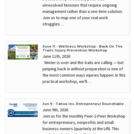
unresolved tensions that require ongoing
management rather than a one-time solution.
Join us to map one of your real-work
struggles…
June 11 - Wellness Workshop - Back On The
Trails: Injury Prevention Workshop
June 11th, 2026
Winter is over and the trails are calling — but
jumping back in without preparation is one of
the most common ways injuries happen. In this
practical workshop, we'll…
Jun 9 - Tahoe Inc. Entrepreneur Roundtable
June 9th, 2026
Join us for the monthly Peer-2-Peer Workshop
for entrepreneurs, nonprofits and small
business owners (quarterly at the Lift). This