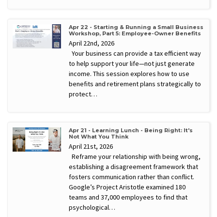
Apr 22 - Starting & Running a Small Business
Workshop, Part 5: Employee-Owner Benefits
April 22nd, 2026
Your business can provide a tax efficient way
to help support your life—not just generate
income. This session explores how to use
benefits and retirement plans strategically to
protect…
Apr 21 - Learning Lunch - Being Right: It's
Not What You Think
April 21st, 2026
Reframe your relationship with being wrong,
establishing a disagreement framework that
fosters communication rather than conflict.
Google’s Project Aristotle examined 180
teams and 37,000 employees to find that
psychological…