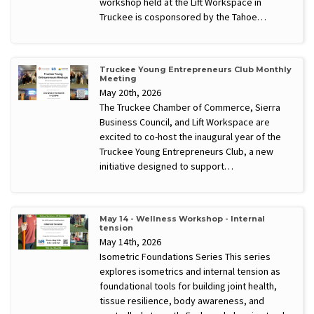
workshop held at the Lift Workspace in
Truckee is cosponsored by the Tahoe…
Truckee Young Entrepreneurs Club Monthly
Meeting
May 20th, 2026
The Truckee Chamber of Commerce, Sierra
Business Council, and Lift Workspace are
excited to co-host the inaugural year of the
Truckee Young Entrepreneurs Club, a new
initiative designed to support…
May 14 - Wellness Workshop - Internal
tension
May 14th, 2026
Isometric Foundations Series This series
explores isometrics and internal tension as
foundational tools for building joint health,
tissue resilience, body awareness, and