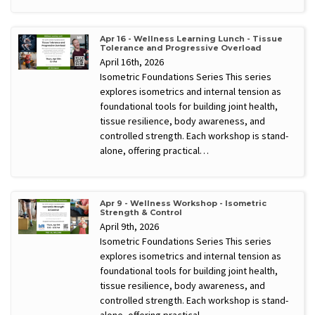
Apr 16 - Wellness Learning Lunch - Tissue
Tolerance and Progressive Overload
April 16th, 2026
Isometric Foundations Series This series
explores isometrics and internal tension as
foundational tools for building joint health,
tissue resilience, body awareness, and
controlled strength. Each workshop is stand-
alone, offering practical…
Apr 9 - Wellness Workshop - Isometric
Strength & Control
April 9th, 2026
Isometric Foundations Series This series
explores isometrics and internal tension as
foundational tools for building joint health,
tissue resilience, body awareness, and
controlled strength. Each workshop is stand-