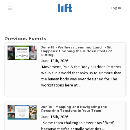
☰
Log In
Previous Events
June 18 - Wellness Learning Lunch - Sit
Happens: Undoing the Hidden Costs of
Sitting
June 18th, 2026
Movement, Pain & the Body's Hidden Patterns
We live in a world that asks us to sit more than
the human body was ever designed for. The
workstations here at…
Jun 16 - Mapping and Navigating the
Recurring Tensions in Your Team
June 16th, 2026
Some team challenges never stay "fixed"
because they're actually polarities—