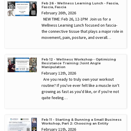
Feb 26 - Wellness Learning Lunch - Fascia,
Fascia, Fascia
February 26th, 2026
NEW TIME: Feb 26, 12-1PM Join us for a
Wellness Learning Lunch focused on fascia-
the connective tissue that plays a major role in
movement, pain, posture, and overall…
Feb 12 - Wellness Workshop - Optimizing
Resistance Training: Joint Angle
Manipulation
February 12th, 2026
Are you ready to truly own your workout
routine? If you've ever felt like a muscle isn't
growing as fast as you'd like, or if you're not
quite feeling…
Feb 11 - Starting & Running a Small Business
Workshop, Part 2: Choosing an Entity
February 11th, 2026