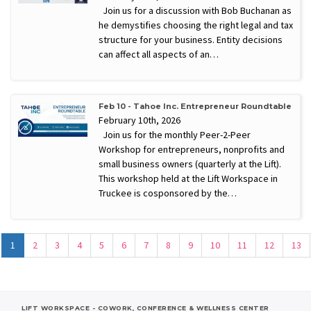
Join us for a discussion with Bob Buchanan as
he demystifies choosing the right legal and tax
structure for your business. Entity decisions
can affect all aspects of an…
Feb 10 - Tahoe Inc. Entrepreneur Roundtable
February 10th, 2026
Join us for the monthly Peer-2-Peer
Workshop for entrepreneurs, nonprofits and
small business owners (quarterly at the Lift).
This workshop held at the Lift Workspace in
Truckee is cosponsored by the…
1
2
3
4
5
6
7
8
9
10
11
12
13
LIFT WORKSPACE - COWORK, CONFERENCE & WELLNESS CENTER