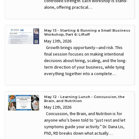
controlled strength. Each workshop is stand-
alone, offering practical…
May 13 - Starting & Running a Small Business
Workshop, Part 6: Liftoff
May 13th, 2026
Growth brings opportunity—and risk. This
final session focuses on making intentional
decisions about hiring, scaling, and the long-
term direction of your business, while tying
everything together into a complete…
May 12 - Learning Lunch - Concussion, the
Brain, and Nutrition
May 12th, 2026
Concussion, the Brain, and Nutrition is for
anyone who’s been told to “just rest and let
symptoms guide your activity.” Dr. Dana Lis,
PhD, RD breaks down what actually…