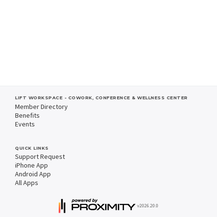
LIFT WORKSPACE - COWORK, CONFERENCE & WELLNESS CENTER
Member Directory
Benefits
Events
QUICK LINKS
Support Request
iPhone App
Android App
All Apps
v2026.20.0