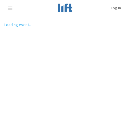
☰
Log In
Loading event...