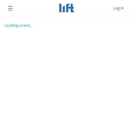
☰
Log In
Loading event...