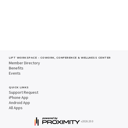
LIFT WORKSPACE - COWORK, CONFERENCE & WELLNESS CENTER
Member Directory
Benefits
Events
QUICK LINKS
Support Request
iPhone App
Android App
All Apps
v2026.20.0