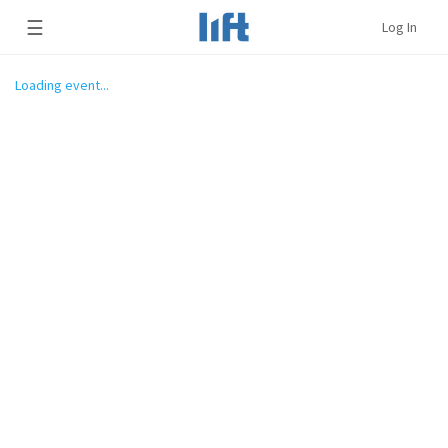
☰
Log In
Loading event...