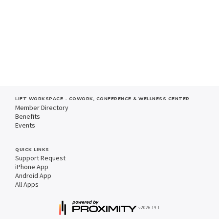
LIFT WORKSPACE - COWORK, CONFERENCE & WELLNESS CENTER
Member Directory
Benefits
Events
QUICK LINKS
Support Request
iPhone App
Android App
All Apps
v2026.19.1