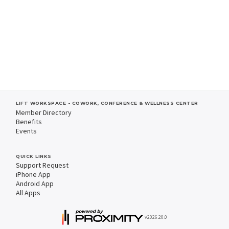
LIFT WORKSPACE - COWORK, CONFERENCE & WELLNESS CENTER
Member Directory
Benefits
Events
QUICK LINKS
Support Request
iPhone App
Android App
All Apps
v2026.20.0