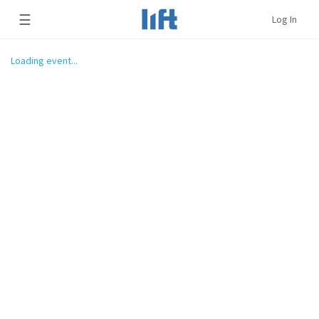
☰
Log In
Loading event...