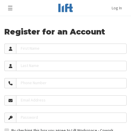
☰
Log In
Register for an Account
First Name
Last Name
Phone Number
Email Address
Password
By checking this box you agree to Lift Workspace - Cowork,