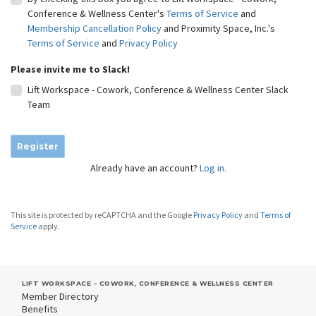
Conference & Wellness Center's
Terms of Service
and
Membership Cancellation Policy
and Proximity Space, Inc.'s
Terms of Service
and
Privacy Policy
Please invite me to Slack!
Lift Workspace - Cowork, Conference & Wellness Center Slack
Team
Register
Already have an account?
Log in.
This site is protected by reCAPTCHA and the Google
Privacy Policy
and
Terms of
Service
apply.
LIFT WORKSPACE - COWORK, CONFERENCE & WELLNESS CENTER
Member Directory
Benefits